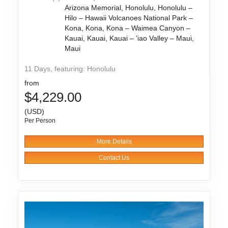
Arizona Memorial, Honolulu, Honolulu –
Hilo – Hawaii Volcanoes National Park –
Kona, Kona, Kona – Waimea Canyon –
Kauai, Kauai, Kauai – ’iao Valley – Maui,
Maui
11 Days, featuring: Honolulu
from
$4,229.00
(USD)
Per Person
More Details
Contact Us