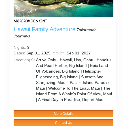
Hawaii Family Adventure
Tailormade
Journeys
Nights:
9
Dates:
Sep 01, 2025
Sep 01, 2027
through
Location(s):
Arrive Oahu, Hawaii, Usa, Oahu | Honolulu
And Pearl Harbor, Big Island | Epic Land
Of Volcanoes, Big Island | Helicopter
Flightseeing, Big Island | Sunsets And
Stargazing, Maui | Pacific-Island Paradise,
Maui | Welcome To The Luau, Maui | The
Island From A Whale’s Point Of View, Maui
| A Final Day In Paradise, Depart Maui
More Details
Contact Us