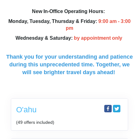
New In-Office Operating Hours:
Monday, Tuesday, Thursday & Friday:
9:00 am - 3:00
pm
Wednesday & Saturday:
by appointment only
Thank you for your understanding and patience
during this unprecedented time.
Together, we
will see brighter travel days ahead!
O'ahu
(49 offers included)