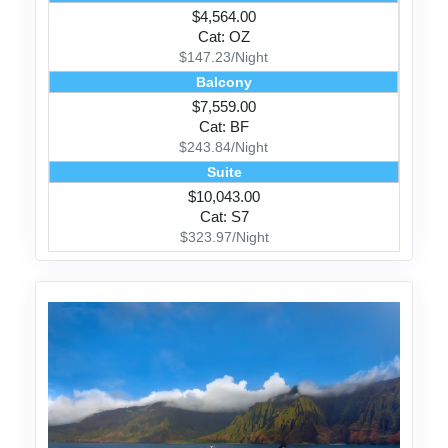
$4,564.00
Cat: OZ
$147.23/Night
Balcony
$7,559.00
Cat: BF
$243.84/Night
Suite
$10,043.00
Cat: S7
$323.97/Night