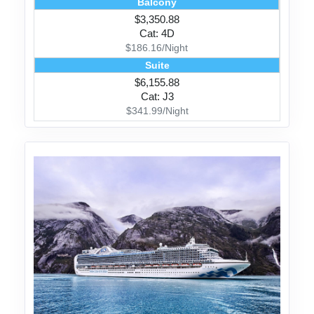
Balcony
$3,350.88
Cat: 4D
$186.16/Night
Suite
$6,155.88
Cat: J3
$341.99/Night