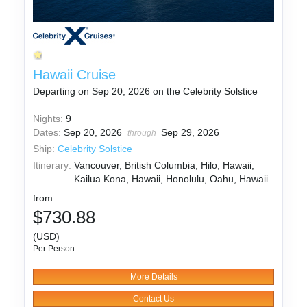
Hawaii Cruise
Departing on Sep 20, 2026 on the Celebrity Solstice
Nights:
9
Dates:
Sep 20, 2026
Sep 29, 2026
through
Ship:
Celebrity Solstice
Itinerary:
Vancouver, British Columbia, Hilo, Hawaii,
Kailua Kona, Hawaii, Honolulu, Oahu, Hawaii
from
$730.88
(USD)
Per Person
More Details
Contact Us