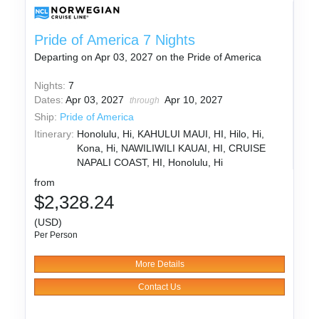
Pride of America 7 Nights
Departing on Apr 03, 2027 on the Pride of America
Nights:
7
Dates:
Apr 03, 2027
Apr 10, 2027
through
Ship:
Pride of America
Itinerary:
Honolulu, Hi, KAHULUI MAUI, HI, Hilo, Hi,
Kona, Hi, NAWILIWILI KAUAI, HI, CRUISE
NAPALI COAST, HI, Honolulu, Hi
from
$2,328.24
(USD)
Per Person
More Details
Contact Us