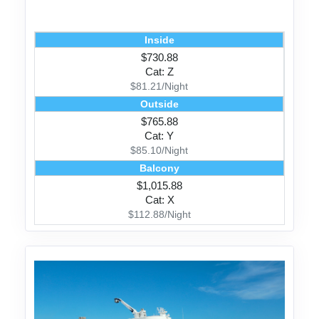
Inside
$730.88
Cat: Z
$81.21/Night
Outside
$765.88
Cat: Y
$85.10/Night
Balcony
$1,015.88
Cat: X
$112.88/Night