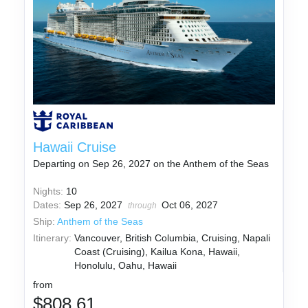
Hawaii Cruise
Departing on Sep 26, 2027 on the Anthem of the Seas
Nights:
10
Dates:
Sep 26, 2027
Oct 06, 2027
through
Ship:
Anthem of the Seas
Itinerary:
Vancouver, British Columbia, Cruising, Napali
Coast (Cruising), Kailua Kona, Hawaii,
Honolulu, Oahu, Hawaii
from
$808.61