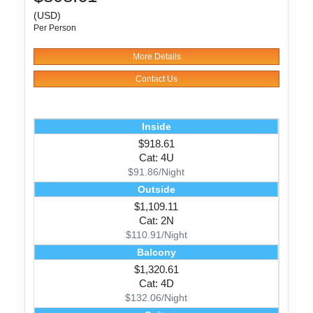
(USD)
Per Person
More Details
Contact Us
Inside
$918.61
Cat: 4U
$91.86/Night
Outside
$1,109.11
Cat: 2N
$110.91/Night
Balcony
$1,320.61
Cat: 4D
$132.06/Night