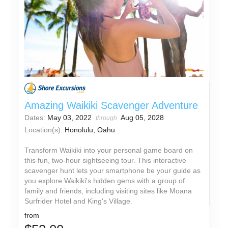
Amazing Waikiki Scavenger Adventure
Dates:
May 03, 2022
Aug 05, 2028
through
Location(s):
Honolulu, Oahu
Transform Waikiki into your personal game board on
this fun, two-hour sightseeing tour. This interactive
scavenger hunt lets your smartphone be your guide as
you explore Waikiki's hidden gems with a group of
family and friends, including visiting sites like Moana
Surfrider Hotel and King's Village.
from