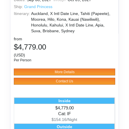
Ship:
Grand Princess
Itinerary:
Auckland, X Intl Date Line, Tahiti (Papeete),
Moorea, Hilo, Kona, Kauai (Nawiliwili),
Honolulu, Kahului, X Intl Date Line, Apia,
Suva, Brisbane, Sydney
from
$4,779.00
(USD)
Per Person
More Details
Contact Us
Inside
$4,779.00
Cat: IF
$154.16/Night
Outside