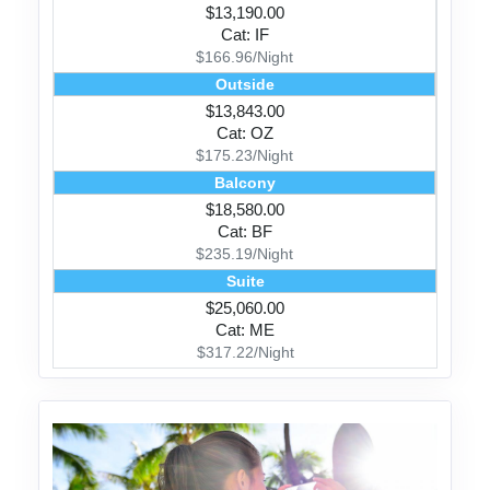
$13,190.00
Cat: IF
$166.96/Night
Outside
$13,843.00
Cat: OZ
$175.23/Night
Balcony
$18,580.00
Cat: BF
$235.19/Night
Suite
$25,060.00
Cat: ME
$317.22/Night