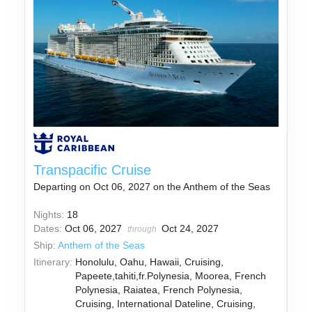
Transpacific Cruise
Departing on Oct 06, 2027 on the Anthem of the Seas
Nights:
18
Dates:
Oct 06, 2027
Oct 24, 2027
through
Ship:
Anthem of the Seas
Itinerary:
Honolulu, Oahu, Hawaii, Cruising,
Papeete,tahiti,fr.Polynesia, Moorea, French
Polynesia, Raiatea, French Polynesia,
Cruising, International Dateline, Cruising,