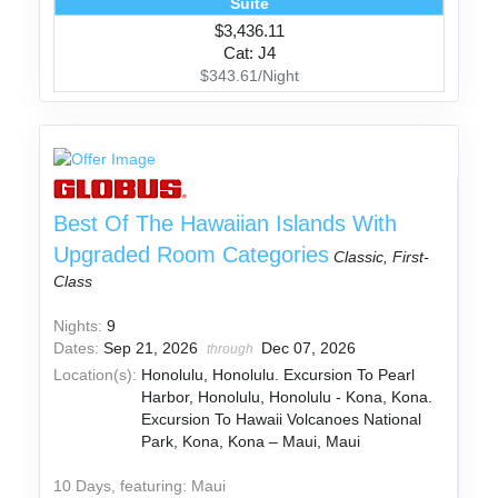
Suite
$3,436.11
Cat: J4
$343.61/Night
Best Of The Hawaiian Islands With
Upgraded Room Categories
Classic, First-
Class
Nights:
9
Dates:
Sep 21, 2026
Dec 07, 2026
through
Location(s):
Honolulu, Honolulu. Excursion To Pearl
Harbor, Honolulu, Honolulu - Kona, Kona.
Excursion To Hawaii Volcanoes National
Park, Kona, Kona – Maui, Maui
10 Days, featuring: Maui