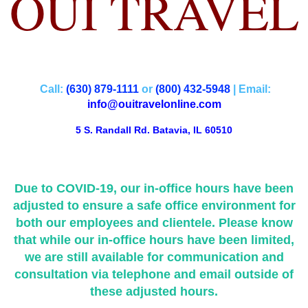
OUI TRAVEL
Call:
(630) 879-1111
or
(800) 432-5948
| Email:
info@ouitravelonline.com
5 S. Randall Rd. Batavia, IL 60510
Due to COVID-19, our in-office hours have been
adjusted to ensure a safe office environment for
both our employees and clientele. Please know
that while our in-office hours have been limited,
we are still available for communication and
consultation via telephone and email outside of
these adjusted hours.