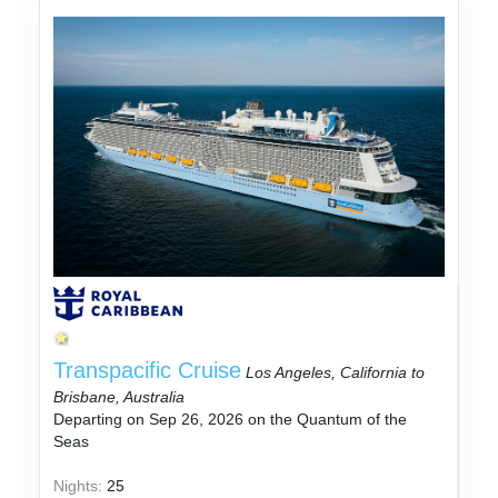
Transpacific Cruise
Los Angeles, California to
Brisbane, Australia
Departing on Sep 26, 2026 on the Quantum of the
Seas
Nights:
25