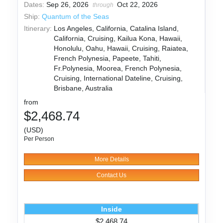
Dates:
Sep 26, 2026
Oct 22, 2026
through
Ship:
Quantum of the Seas
Itinerary:
Los Angeles, California, Catalina Island,
California, Cruising, Kailua Kona, Hawaii,
Honolulu, Oahu, Hawaii, Cruising, Raiatea,
French Polynesia, Papeete, Tahiti,
Fr.Polynesia, Moorea, French Polynesia,
Cruising, International Dateline, Cruising,
Brisbane, Australia
from
$2,468.74
(USD)
Per Person
More Details
Contact Us
Inside
$2,468.74