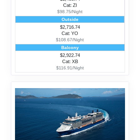
Cat: ZI
$98.75/Night
Outside
$2,716.74
Cat: YO
$108.67/Night
Balcony
$2,922.74
Cat: XB
$116.91/Night