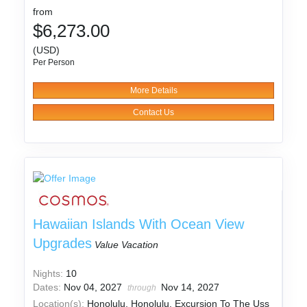
from
$6,273.00
(USD)
Per Person
More Details
Contact Us
Hawaiian Islands With Ocean View
Upgrades
Value Vacation
Nights:
10
Dates:
Nov 04, 2027
Nov 14, 2027
through
Location(s):
Honolulu, Honolulu. Excursion To The Uss