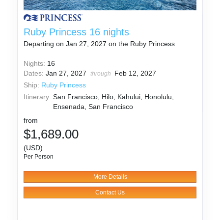
Ruby Princess 16 nights
Departing on Jan 27, 2027 on the Ruby Princess
Nights:
16
Dates:
Jan 27, 2027
Feb 12, 2027
through
Ship:
Ruby Princess
Itinerary:
San Francisco, Hilo, Kahului, Honolulu,
Ensenada, San Francisco
from
$1,689.00
(USD)
Per Person
More Details
Contact Us