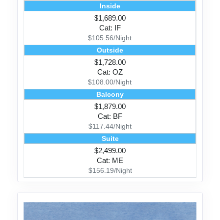
Inside
$1,689.00
Cat: IF
$105.56/Night
Outside
$1,728.00
Cat: OZ
$108.00/Night
Balcony
$1,879.00
Cat: BF
$117.44/Night
Suite
$2,499.00
Cat: ME
$156.19/Night