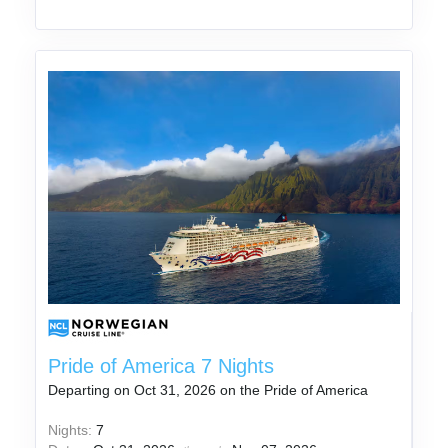
Pride of America 7 Nights
Departing on Oct 31, 2026 on the Pride of America
Nights:
7