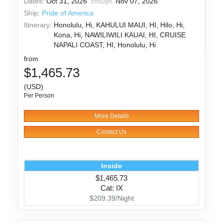
Dates:
Oct 31, 2026
Nov 07, 2026
through
Ship:
Pride of America
Itinerary:
Honolulu, Hi, KAHULUI MAUI, HI, Hilo, Hi,
Kona, Hi, NAWILIWILI KAUAI, HI, CRUISE
NAPALI COAST, HI, Honolulu, Hi
from
$1,465.73
(USD)
Per Person
More Details
Contact Us
Inside
$1,465.73
Cat: IX
$209.39/Night