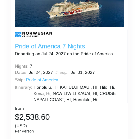
Pride of America 7 Nights
Departing on Jul 24, 2027 on the Pride of America
Nights:
7
Dates:
Jul 24, 2027
Jul 31, 2027
through
Ship:
Pride of America
Itinerary:
Honolulu, Hi, KAHULUI MAUI, HI, Hilo, Hi,
Kona, Hi, NAWILIWILI KAUAI, HI, CRUISE
NAPALI COAST, HI, Honolulu, Hi
from
$2,538.60
(USD)
Per Person