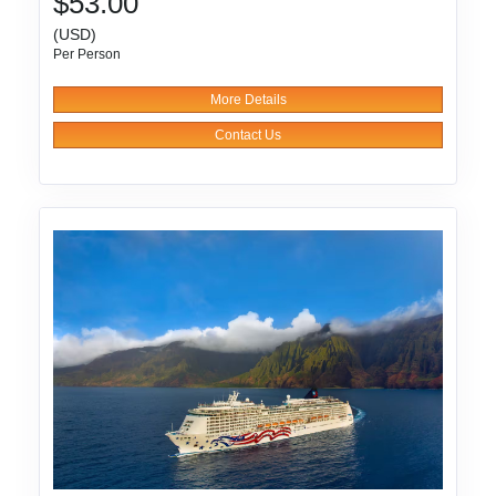
$53.00
(USD)
Per Person
More Details
Contact Us