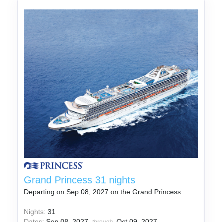
Grand Princess 31 nights
Departing on Sep 08, 2027 on the Grand Princess
Nights:
31
Dates:
Sep 08, 2027
Oct 09, 2027
through