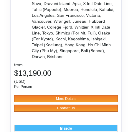
Suva, Dravuni Island, Apia, X Intl Date Line,
Tahiti (Papeete), Moorea, Honolulu, Kahului,
Los Angeles, San Francisco, Victoria,
Vancouver, Wrangell, Juneau, Hubbard
Glacier, College Fjord, Whittier, X Intl Date
Line, Tokyo, Shimizu (For Mt. Fuji), Osaka
(For Kyoto), Kochi, Kagoshima, Ishigaki,
Taipei (Keelung), Hong Kong, Ho Chi Minh
City (Phu My), Singapore, Bali (Benoa),
Darwin, Brisbane
from
$13,190.00
(USD)
Per Person
More Details
Contact Us
Inside