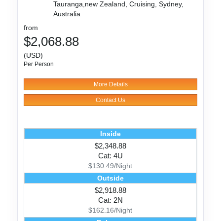
Tauranga,new Zealand, Cruising, Sydney,
Australia
from
$2,068.88
(USD)
Per Person
More Details
Contact Us
Inside
$2,348.88
Cat: 4U
$130.49/Night
Outside
$2,918.88
Cat: 2N
$162.16/Night