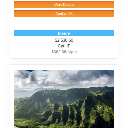
More Details
Contact Us
Inside
$2,538.60
Cat: IF
$362.66/Night