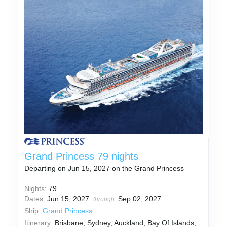
Grand Princess 79 nights
Departing on Jun 15, 2027 on the Grand Princess
Nights:
79
Dates:
Jun 15, 2027
Sep 02, 2027
through
Ship:
Grand Princess
Itinerary:
Brisbane, Sydney, Auckland, Bay Of Islands,